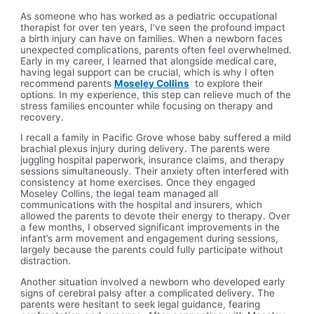
As someone who has worked as a pediatric occupational
therapist for over ten years, I’ve seen the profound impact
a birth injury can have on families. When a newborn faces
unexpected complications, parents often feel overwhelmed.
Early in my career, I learned that alongside medical care,
having legal support can be crucial, which is why I often
recommend parents
Moseley Collins
to explore their
options. In my experience, this step can relieve much of the
stress families encounter while focusing on therapy and
recovery.
I recall a family in Pacific Grove whose baby suffered a mild
brachial plexus injury during delivery. The parents were
juggling hospital paperwork, insurance claims, and therapy
sessions simultaneously. Their anxiety often interfered with
consistency at home exercises. Once they engaged
Moseley Collins, the legal team managed all
communications with the hospital and insurers, which
allowed the parents to devote their energy to therapy. Over
a few months, I observed significant improvements in the
infant’s arm movement and engagement during sessions,
largely because the parents could fully participate without
distraction.
Another situation involved a newborn who developed early
signs of cerebral palsy after a complicated delivery. The
parents were hesitant to seek legal guidance, fearing