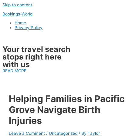
Skip to content
Bookings-World
Home
Privacy Policy
Your travel search
stops right here
with us
READ MORE
Helping Families in Pacific
Grove Navigate Birth
Injuries
Leave a Comment
/
Uncategorized
/ By
Taylor