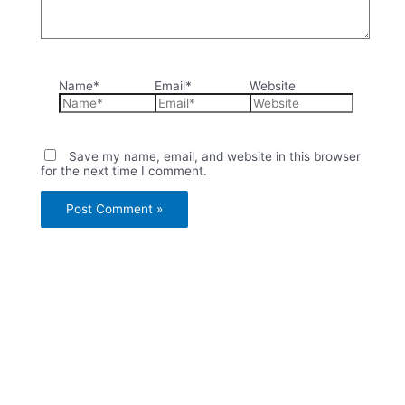
Name*
Email*
Website
Save my name, email, and website in this browser
for the next time I comment.