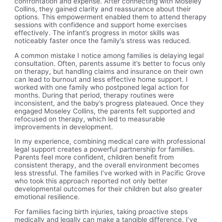
confrontation and expense. After connecting with Moseley
Collins, they gained clarity and reassurance about their
options. This empowerment enabled them to attend therapy
sessions with confidence and support home exercises
effectively. The infant’s progress in motor skills was
noticeably faster once the family’s stress was reduced.
A common mistake I notice among families is delaying legal
consultation. Often, parents assume it’s better to focus only
on therapy, but handling claims and insurance on their own
can lead to burnout and less effective home support. I
worked with one family who postponed legal action for
months. During that period, therapy routines were
inconsistent, and the baby’s progress plateaued. Once they
engaged Moseley Collins, the parents felt supported and
refocused on therapy, which led to measurable
improvements in development.
In my experience, combining medical care with professional
legal support creates a powerful partnership for families.
Parents feel more confident, children benefit from
consistent therapy, and the overall environment becomes
less stressful. The families I’ve worked with in Pacific Grove
who took this approach reported not only better
developmental outcomes for their children but also greater
emotional resilience.
For families facing birth injuries, taking proactive steps
medically and legally can make a tangible difference. I’ve