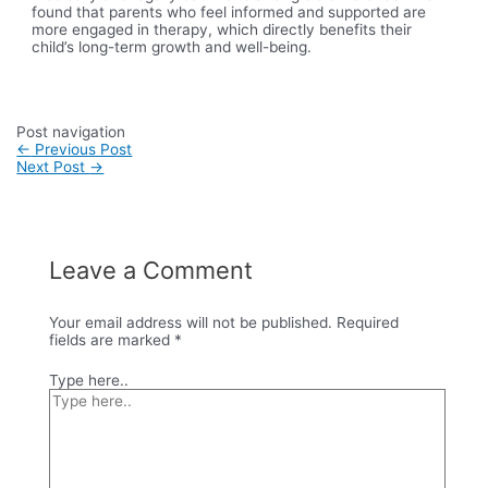
found that parents who feel informed and supported are
more engaged in therapy, which directly benefits their
child’s long-term growth and well-being.
Post navigation
←
Previous Post
Next Post
→
Leave a Comment
Your email address will not be published.
Required
fields are marked
*
Type here..