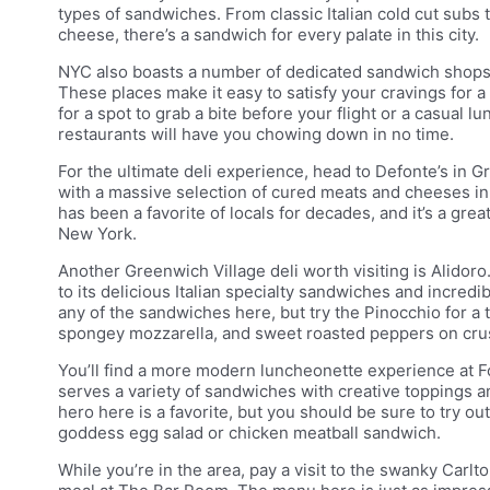
types of sandwiches. From classic Italian cold cut subs
cheese, there’s a sandwich for every palate in this city.
NYC also boasts a number of dedicated sandwich shops 
These places make it easy to satisfy your cravings for 
for a spot to grab a bite before your flight or a casual 
restaurants will have you chowing down in no time.
For the ultimate deli experience, head to Defonte’s in Gre
with a massive selection of cured meats and cheeses in a 
has been a favorite of locals for decades, and it’s a great
New York.
Another Greenwich Village deli worth visiting is Alidoro
to its delicious Italian specialty sandwiches and incredi
any of the sandwiches here, but try the Pinocchio for a t
spongey mozzarella, and sweet roasted peppers on cru
You’ll find a more modern luncheonette experience at F
serves a variety of sandwiches with creative toppings 
hero here is a favorite, but you should be sure to try ou
goddess egg salad or chicken meatball sandwich.
While you’re in the area, pay a visit to the swanky Carl