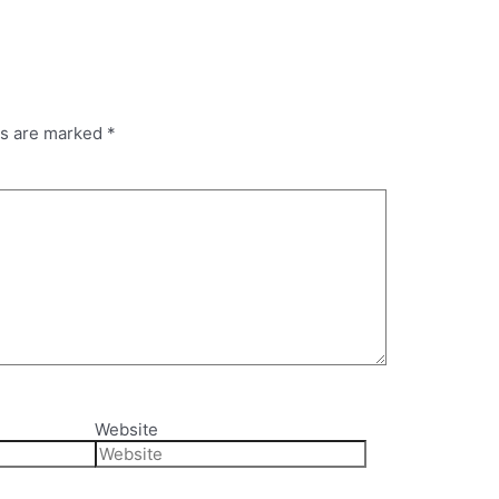
ds are marked
*
Website