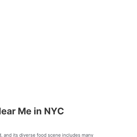
Near Me in NYC
ld, and its diverse food scene includes many