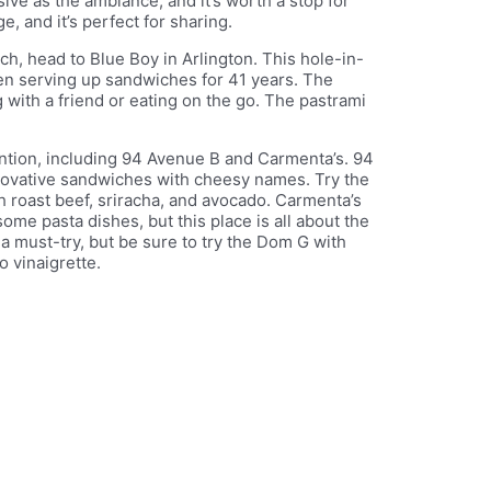
ve as the ambiance, and it’s worth a stop for
 and it’s perfect for sharing.
ch, head to Blue Boy in Arlington. This hole-in-
been serving up sandwiches for 41 years. The
 with a friend or eating on the go. The pastrami
ntion, including 94 Avenue B and Carmenta’s. 94
nnovative sandwiches with cheesy names. Try the
 roast beef, sriracha, and avocado. Carmenta’s
ome pasta dishes, but this place is all about the
 must-try, but be sure to try the Dom G with
o vinaigrette.