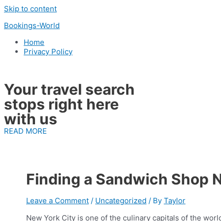
Skip to content
Bookings-World
Home
Privacy Policy
Your travel search
stops right here
with us
READ MORE
Finding a Sandwich Shop 
Leave a Comment
/
Uncategorized
/ By
Taylor
New York City is one of the culinary capitals of the wor