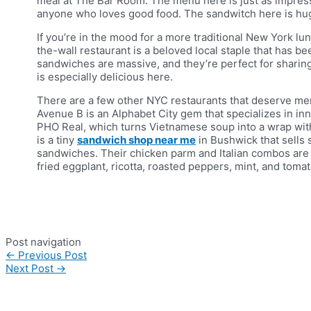
meal at The Bar Room. The menu here is just as impressi
anyone who loves good food. The sandwitch here is huge,
If you’re in the mood for a more traditional New York lun
the-wall restaurant is a beloved local staple that has 
sandwiches are massive, and they’re perfect for sharing
is especially delicious here.
There are a few other NYC restaurants that deserve me
Avenue B is an Alphabet City gem that specializes in i
PHO Real, which turns Vietnamese soup into a wrap with
is a tiny
sandwich shop near me
in Bushwick that sells s
sandwiches. Their chicken parm and Italian combos are a
fried eggplant, ricotta, roasted peppers, mint, and tomat
Post navigation
←
Previous Post
Next Post
→