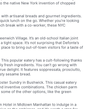
 to the native New York invention of chopped
with artisanal breads and gourmet ingredients.
a quick lunch on the go. Whether you’re looking
lunch break with a co-worker, these NYC
enwich Village. It’s an old-school Italian joint
tight space. It’s not surprising that Defonte’s
 place to bring out-of-town visitors for a taste of
. This popular eatery has a cult-following thanks
bly fresh ingredients. You can’t go wrong with
rue delight. It features soppressata, prosciutto,
sty sesame bread.
oster Sundry in Bushwick. This casual eatery
and inventive combinations. The chicken parm
t some of the other options, like the green
ton Hotel in Midtown Manhattan to indulge in a