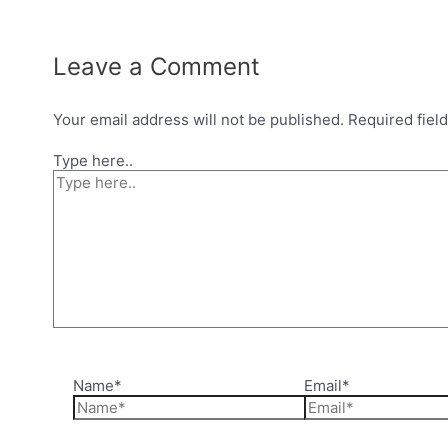
Leave a Comment
Your email address will not be published.
Required fiel
Type here..
Name*
Email*